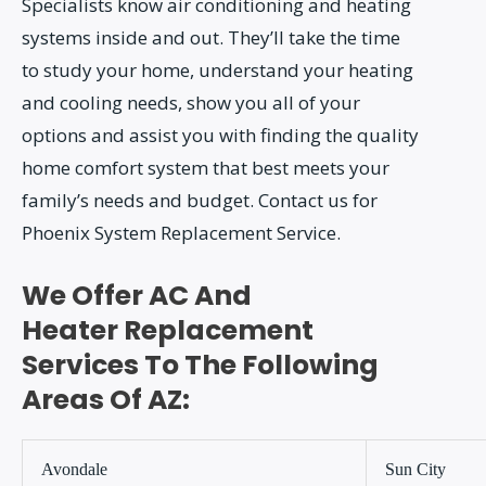
Specialists know air conditioning and heating
systems inside and out. They’ll take the time
to study your home, understand your heating
and cooling needs, show you all of your
options and assist you with finding the quality
home comfort system that best meets your
family’s needs and budget. Contact us for
Phoenix System Replacement Service.
We Offer AC And
Heater Replacement
Services To The Following
Areas Of AZ:
Avondale
Sun City