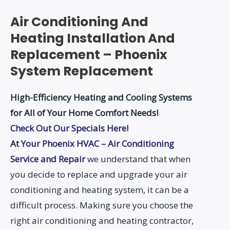
Air Conditioning And
Heating Installation And
Replacement – Phoenix
System Replacement
High-Efficiency Heating and Cooling Systems
for All of Your Home Comfort Needs!
Check Out Our Specials Here!
At
Your Phoenix HVAC – Air Conditioning
Service and Repair
we understand that when
you decide to replace and upgrade your air
conditioning and heating system, it can be a
difficult process. Making sure you choose the
right air conditioning and heating contractor,