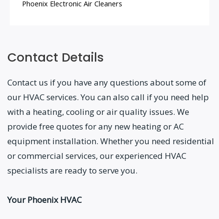
Phoenix Electronic Air Cleaners
Contact Details
Contact us if you have any questions about some of
our HVAC services. You can also call if you need help
with a heating, cooling or air quality issues. We
provide free quotes for any new heating or AC
equipment installation. Whether you need residential
or commercial services, our experienced HVAC
specialists are ready to serve you.
Your Phoenix HVAC