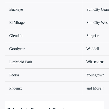
Buckeye
Sun City Gran
El Mirage
Sun City West
Glendale
Surprise
Goodyear
Waddell
Wittmann
Litchfield Park
Peoria
Youngtown
Phoenix
and More!!