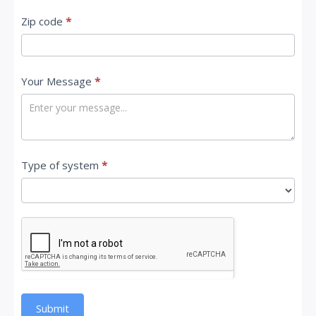
Zip code
*
Your Message
*
Type of system
*
Submit