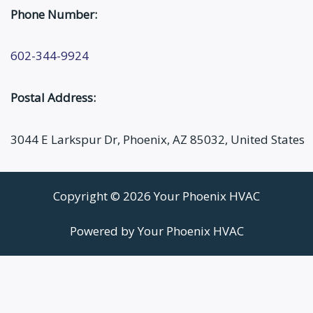
Phone Number:
602-344-9924
Postal Address:
3044 E Larkspur Dr, Phoenix, AZ 85032, United States
Copyright © 2026 Your Phoenix HVAC
Powered by Your Phoenix HVAC