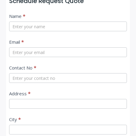
Schedule Request Quote
C
Name
*
o
n
t
Email
*
a
c
Contact No
*
t
U
s
Address
*
City
*