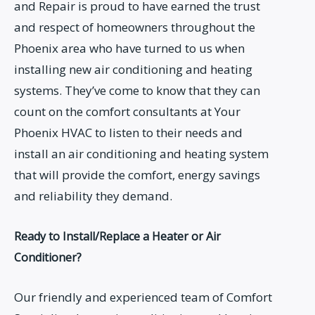
and Repair is proud to have earned the trust
and respect of homeowners throughout the
Phoenix area who have turned to us when
installing new air conditioning and heating
systems. They’ve come to know that they can
count on the comfort consultants at Your
Phoenix HVAC to listen to their needs and
install an air conditioning and heating system
that will provide the comfort, energy savings
and reliability they demand.
Ready to Install/Replace a Heater or Air
Conditioner?
Our friendly and experienced team of Comfort