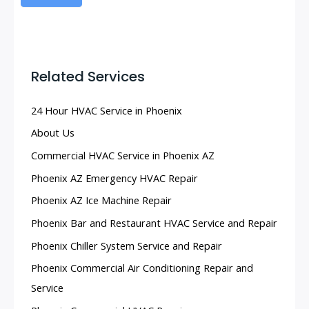
Related Services
24 Hour HVAC Service in Phoenix
About Us
Commercial HVAC Service in Phoenix AZ
Phoenix AZ Emergency HVAC Repair
Phoenix AZ Ice Machine Repair
Phoenix Bar and Restaurant HVAC Service and Repair
Phoenix Chiller System Service and Repair
Phoenix Commercial Air Conditioning Repair and
Service