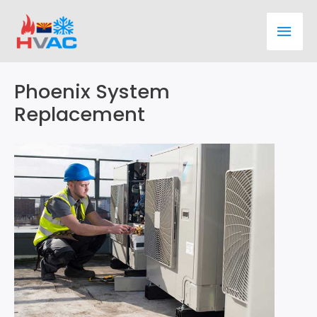
Skip
Main
to
content
Men
Phoenix System
Replacement