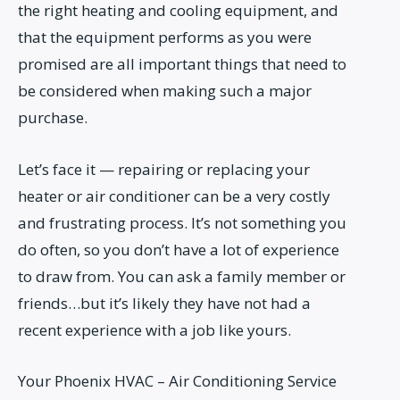
the right heating and cooling equipment, and
that the equipment performs as you were
promised are all important things that need to
be considered when making such a major
purchase.
Let’s face it — repairing or replacing your
heater or air conditioner can be a very costly
and frustrating process. It’s not something you
do often, so you don’t have a lot of experience
to draw from. You can ask a family member or
friends…but it’s likely they have not had a
recent experience with a job like yours.
Your Phoenix HVAC – Air Conditioning Service