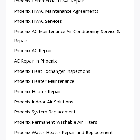
Phoenix Commercial HVAC Repair
Phoenix HVAC Maintenance Agreements
Phoenix HVAC Services
Phoenix AC Maintenance Air Conditioning Service &
Repair
Phoenix AC Repair
AC Repair in Phoenix
Phoenix Heat Exchanger Inspections
Phoenix Heater Maintenance
Phoenix Heater Repair
Phoenix Indoor Air Solutions
Phoenix System Replacement
Phoenix Permanent Washable Air Filters
Phoenix Water Heater Repair and Replacement