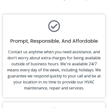
Prompt, Responsible, And Affordable
Contact us anytime when you need assistance, and
don't worry about extra charges for being available
outside of business hours. We're available 24/7
means every day of the week, including holidays. We
guarantee we respond quickly to your call and be at
your location in no time to provide our HVAC
maintenance, repair and services.