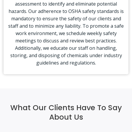
assessment to identify and eliminate potential
hazards. Our adherence to OSHA safety standards is
mandatory to ensure the safety of our clients and
staff and to minimize any liability. To promote a safe
work environment, we schedule weekly safety
meetings to discuss and review best practices.
Additionally, we educate our staff on handling,
storing, and disposing of chemicals under industry
guidelines and regulations.
What Our Clients Have To Say
About Us