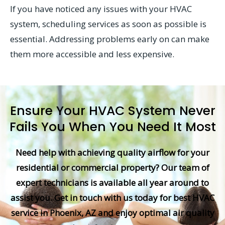
If you have noticed any issues with your HVAC
system, scheduling services as soon as possible is
essential. Addressing problems early on can make
them more accessible and less expensive.
Ensure Your HVAC System Never
Fails You When You Need It Most
Need help with achieving quality airflow for your
residential or commercial property? Our team of
expert technicians is available all year around to
assist you. Get in touch with us today for best HVAC
service in Phoenix, AZ and enjoy optimal air quality