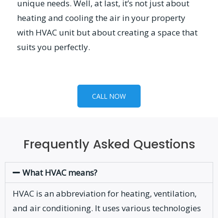
unique needs. Well, at last, it’s not just about
heating and cooling the air in your property
with HVAC unit but about creating a space that
suits you perfectly.
CALL NOW
Frequently Asked Questions
What HVAC means?
HVAC is an abbreviation for heating, ventilation,
and air conditioning. It uses various technologies