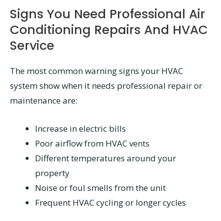
Signs You Need Professional Air
Conditioning Repairs And HVAC
Service
The most common warning signs your HVAC
system show when it needs professional repair or
maintenance are:
Increase in electric bills
Poor airflow from HVAC vents
Different temperatures around your
property
Noise or foul smells from the unit
Frequent HVAC cycling or longer cycles