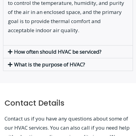
to control the temperature, humidity, and purity
of the air in an enclosed space, and the primary
goal is to provide thermal comfort and
acceptable indoor air quality.
How often should HVAC be serviced?
What is the purpose of HVAC?
Contact Details
Contact us if you have any questions about some of
our HVAC services. You can also call if you need help