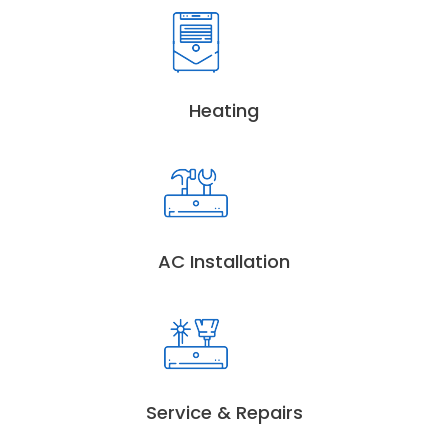
Heating
AC Installation
Service & Repairs