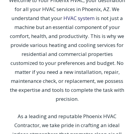
Welcome to Your Phoenix HVAC, your destination
for all your HVAC services in Phoenix, AZ. We
understand that your
HVAC system
is not just a
machine but an essential component of your
comfort, health, and productivity. This is why we
provide various heating and cooling services for
residential and commercial properties
customized to your preferences and budget. No
matter if you need a new installation, repair,
maintenance check, or replacement, we possess
the expertise and tools to complete the task with
precision.
As a leading and reputable Phoenix HVAC
Contractor, we take pride in crafting an ideal