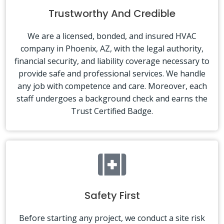
Trustworthy And Credible
We are a licensed, bonded, and insured HVAC
company in Phoenix, AZ, with the legal authority,
financial security, and liability coverage necessary to
provide safe and professional services. We handle
any job with competence and care. Moreover, each
staff undergoes a background check and earns the
Trust Certified Badge.
Safety First
Before starting any project, we conduct a site risk