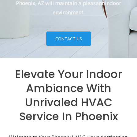
Phoenix, AZ will maintain a pleasant indoor
environment.
CONTACT US
Elevate Your Indoor
Ambiance With
Unrivaled HVAC
Service In Phoenix