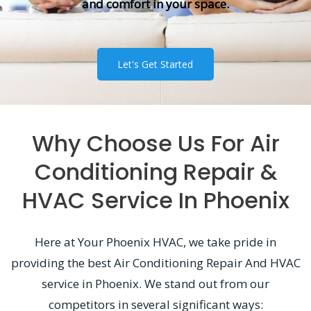
and comfort in your space.
Let's Get Started
Why Choose Us For Air
Conditioning Repair &
HVAC Service In Phoenix
Here at Your Phoenix HVAC, we take pride in
providing the best Air Conditioning Repair And HVAC
service in Phoenix. We stand out from our
competitors in several significant ways: