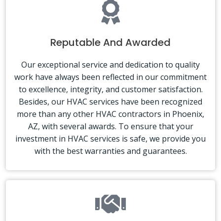
Reputable And Awarded
Our exceptional service and dedication to quality
work have always been reflected in our commitment
to excellence, integrity, and customer satisfaction.
Besides, our HVAC services have been recognized
more than any other HVAC contractors in Phoenix,
AZ, with several awards. To ensure that your
investment in HVAC services is safe, we provide you
with the best warranties and guarantees.