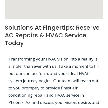
Solutions At Fingertips: Reserve
AC Repairs & HVAC Service
Today
Transforming your HVAC vision into a reality is
simpler than ever with us. Take a moment to fill
out our contact form, and your ideal HVAC
system journey begins. Our team will reach out
to you promptly to provide finest air
conditioning repair and HVAC service in
Phoenix, AZ and discuss your vision, desire, and