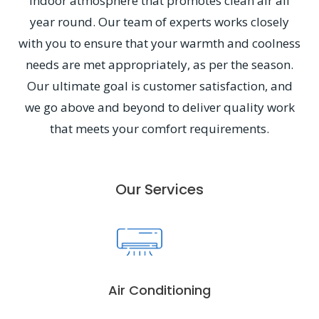
indoor atmosphere that promotes clean air all
year round. Our team of experts works closely
with you to ensure that your warmth and coolness
needs are met appropriately, as per the season.
Our ultimate goal is customer satisfaction, and
we go above and beyond to deliver quality work
that meets your comfort requirements.
Our Services
Air Conditioning