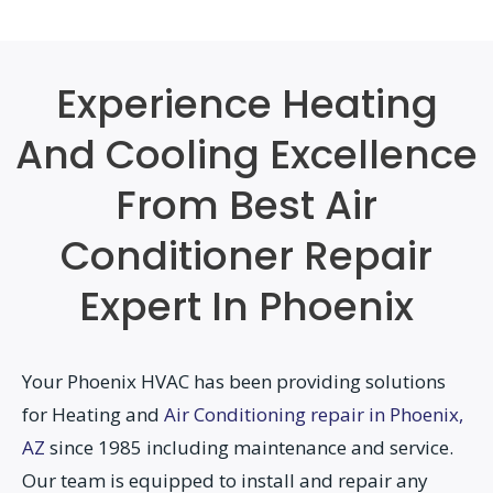
Experience Heating
And Cooling Excellence
From Best Air
Conditioner Repair
Expert In Phoenix
Your Phoenix HVAC has been providing solutions
for Heating and
Air Conditioning repair in Phoenix,
AZ
since 1985 including maintenance and service.
Our team is equipped to install and repair any