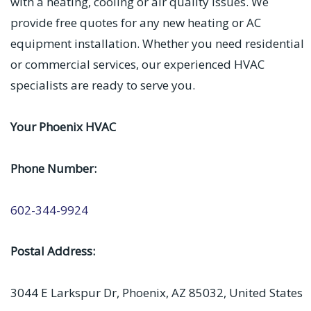
with a heating, cooling or air quality issues. We
provide free quotes for any new heating or AC
equipment installation. Whether you need residential
or commercial services, our experienced HVAC
specialists are ready to serve you.
Your Phoenix HVAC
Phone Number:
602-344-9924
Postal Address:
3044 E Larkspur Dr, Phoenix, AZ 85032, United States