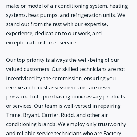
make or model of air conditioning system, heating
systems, heat pumps, and refrigeration units. We
stand out from the rest with our expertise,
experience, dedication to our work, and
exceptional customer service.
Our top priority is always the well-being of our
valued customers. Our skilled technicians are not
incentivized by the commission, ensuring you
receive an honest assessment and are never
pressured into purchasing unnecessary products
or services. Our team is well-versed in repairing
Trane, Bryant, Carrier, Rudd, and other air
conditioning brands. We employ only trustworthy
and reliable service technicians who are Factory