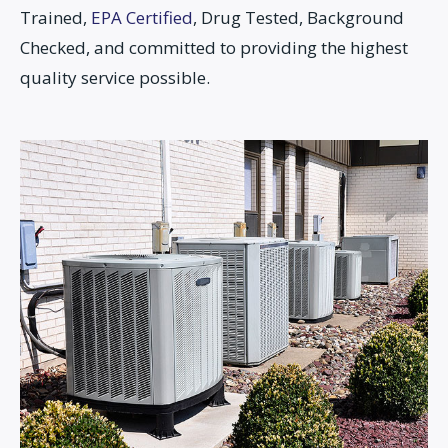
Trained,
EPA Certified
, Drug Tested, Background
Checked, and committed to providing the highest
quality service possible.