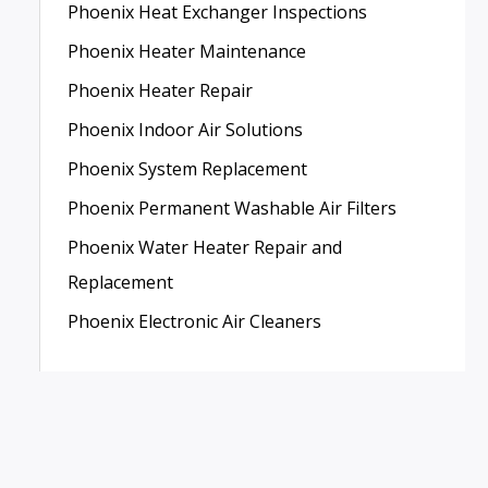
Phoenix Heat Exchanger Inspections
Phoenix Heater Maintenance
Phoenix Heater Repair
Phoenix Indoor Air Solutions
Phoenix System Replacement
Phoenix Permanent Washable Air Filters
Phoenix Water Heater Repair and
Replacement
Phoenix Electronic Air Cleaners