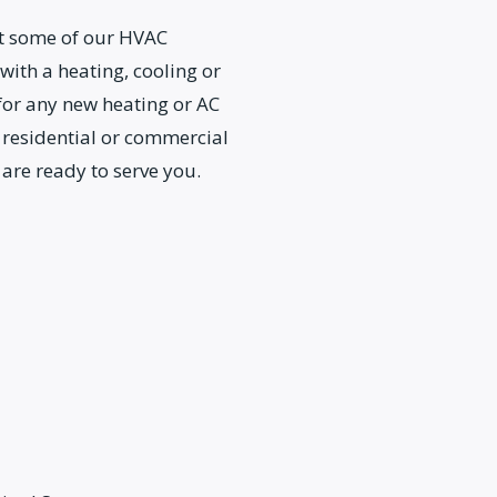
ut some of our HVAC
 with a heating, cooling or
 for any new heating or AC
 residential or commercial
 are ready to serve you.