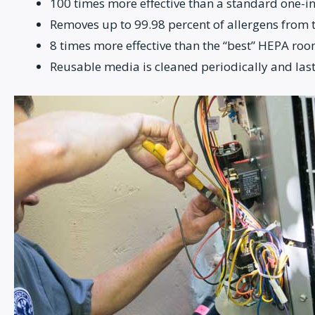
100 times more effective than a standard one-in
Removes up to 99.98 percent of allergens from th
8 times more effective than the “best” HEPA roo
Reusable media is cleaned periodically and last