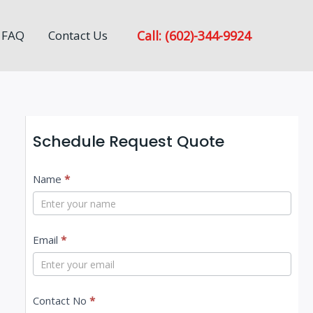
Call: (602)-344-9924
FAQ
Contact Us
Schedule Request Quote
C
Name
*
o
n
Email
*
t
a
c
Contact No
*