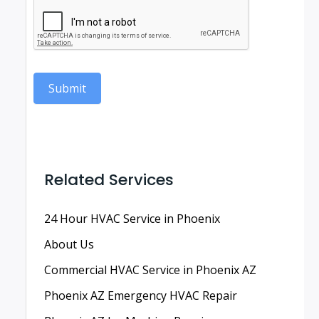
Submit
Related Services
24 Hour HVAC Service in Phoenix
About Us
Commercial HVAC Service in Phoenix AZ
Phoenix AZ Emergency HVAC Repair