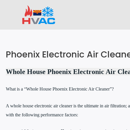
Skip
to
content
Phoenix Electronic Air Clean
Whole House Phoenix Electronic Air Cle
What is a “Whole House Phoenix Electronic Air Cleaner”?
A whole house electronic air cleaner is the ultimate in air filtration; a
with the following performance factors: