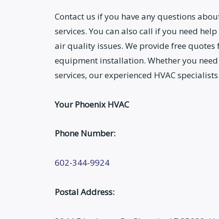
Contact us if you have any questions abo
services. You can also call if you need help
air quality issues. We provide free quotes
equipment installation. Whether you need
services, our experienced HVAC specialists
Your Phoenix HVAC
Phone Number:
602-344-9924
Postal Address: