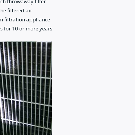
ch throwaway filter
e filtered air
m filtration appliance
s for 10 or more years