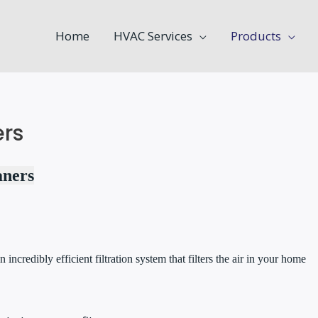
Home
HVAC Services
Products
ers
aners
n incredibly efficient filtration system that filters the air in your home