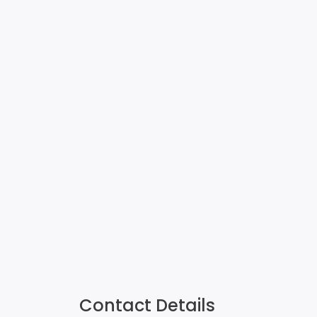
Contact Details