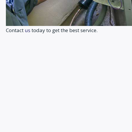
Contact
us
today to get the best service.