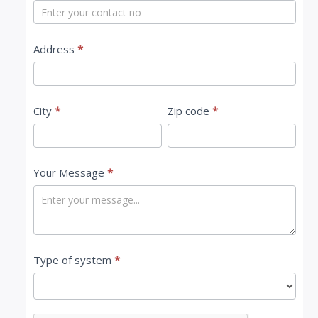
t
U
s
Address
*
City
*
Zip code
*
Your Message
*
Type of system
*