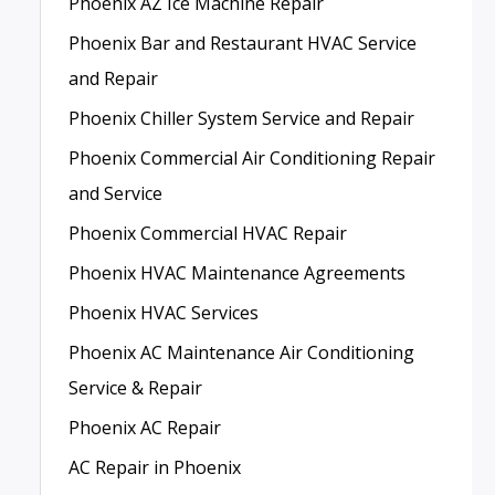
Phoenix AZ Ice Machine Repair
Phoenix Bar and Restaurant HVAC Service
and Repair
Phoenix Chiller System Service and Repair
Phoenix Commercial Air Conditioning Repair
and Service
Phoenix Commercial HVAC Repair
Phoenix HVAC Maintenance Agreements
Phoenix HVAC Services
Phoenix AC Maintenance Air Conditioning
Service & Repair
Phoenix AC Repair
AC Repair in Phoenix