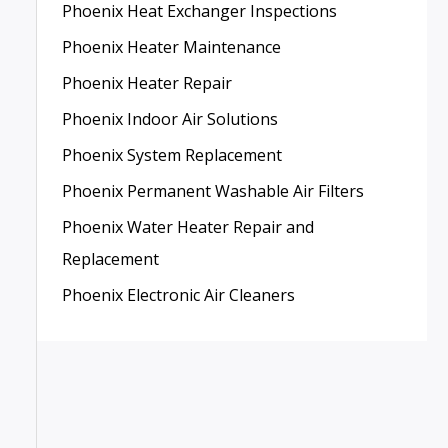
Phoenix Heat Exchanger Inspections
Phoenix Heater Maintenance
Phoenix Heater Repair
Phoenix Indoor Air Solutions
Phoenix System Replacement
Phoenix Permanent Washable Air Filters
Phoenix Water Heater Repair and
Replacement
Phoenix Electronic Air Cleaners