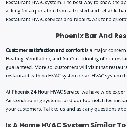
Restaurant HVAC system. The best way to know the app
asking for a quotation from a trusted and reliable ba
Restaurant HVAC services and repairs. Ask for a quotat
Phoenix Bar And Re
Customer satisfaction and comfort
is a major concern 
Heating, Ventilation, and Air Conditioning of our rest
guaranteed. More so, customers will visit that restaur
restaurant with no HVAC system or an HVAC system that
At
Phoenix 24 Hour HVAC Service
, we have wide experi
Air Conditioning systems, and our top-notch technician
your customers. Talk to us and ask any questions abo
Is A Home HVAC System Similar T