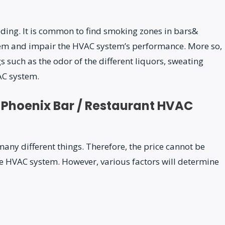
lding. It is common to find smoking zones in bars&
tem and impair the HVAC system’s performance. More so,
gs such as the odor of the different liquors, sweating
AC system.
 Phoenix Bar / Restaurant HVAC
any different things. Therefore, the price cannot be
e HVAC system. However, various factors will determine