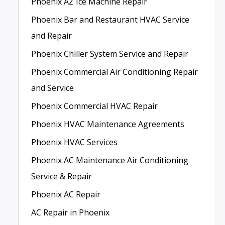
Phoenix AZ Ice Machine Repair
Phoenix Bar and Restaurant HVAC Service
and Repair
Phoenix Chiller System Service and Repair
Phoenix Commercial Air Conditioning Repair
and Service
Phoenix Commercial HVAC Repair
Phoenix HVAC Maintenance Agreements
Phoenix HVAC Services
Phoenix AC Maintenance Air Conditioning
Service & Repair
Phoenix AC Repair
AC Repair in Phoenix