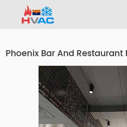
Skip
to
content
Phoenix Bar And Restaurant