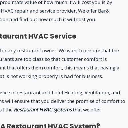
roximate value of how much it will cost you is by
r HVAC repair and service provider. We offer Bar&
ion and find out how much it will cost you.
staurant HVAC Service
for any restaurant owner. We want to ensure that the
aurants are top class so that customer comfort is
ant that offers them comfort, this means that having a
 is not working properly is bad for business.
ence in restaurant and hotel Heating, Ventilation, and
s will ensure that you deliver the promise of comfort to
ut the
Restaurant HVAC systems
that we offer.
o A Restaurant HVAC System?