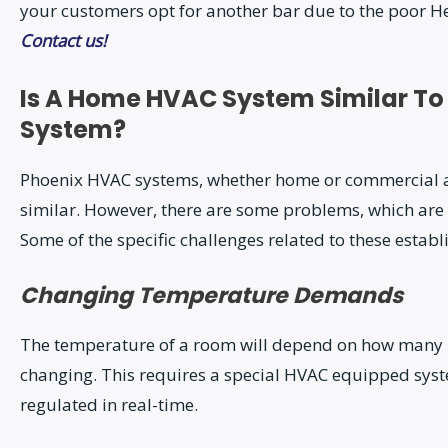
your customers opt for another bar due to the poor Hea
Contact us!
Is A Home HVAC System Similar To
System?
Phoenix HVAC systems, whether home or commercial al
similar. However, there are some problems, which are
Some of the specific challenges related to these estab
Changing Temperature Demands
The temperature of a room will depend on how many pe
changing. This requires a special HVAC equipped syst
regulated in real-time.