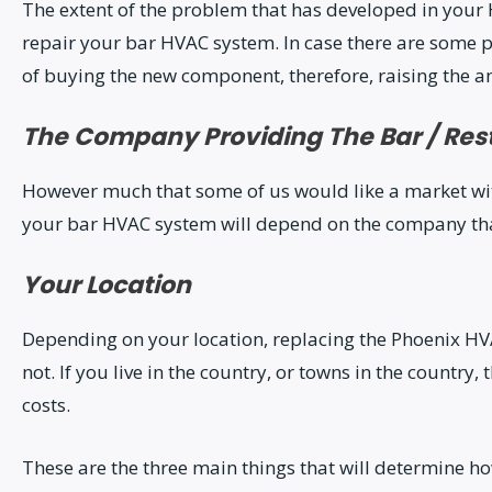
The extent of the problem that has developed in your 
repair your bar HVAC system. In case there are some p
of buying the new component, therefore, raising the a
The Company Providing The Bar / Res
However much that some of us would like a market with 
your bar HVAC system will depend on the company that 
Your Location
Depending on your location, replacing the Phoenix H
not. If you live in the country, or towns in the country
costs.
These are the three main things that will determine ho