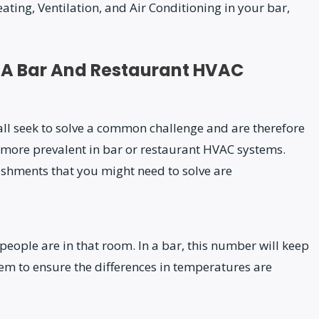
ting, Ventilation, and Air Conditioning in your bar,
 A Bar And Restaurant HVAC
l seek to solve a common challenge and are therefore
 more prevalent in bar or restaurant HVAC systems.
lishments that you might need to solve are
ople are in that room. In a bar, this number will keep
em to ensure the differences in temperatures are