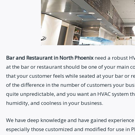
Bar and Restaurant
in North Phoenix
need a robust HV
at the bar or restaurant should be one of your main c
that your customer feels while seated at your bar or r
of the difference in the number of customers your bus
quite unpredictable, and you want an HVAC system that
humidity, and coolness in your business.
We have deep knowledge and have gained experience 
especially those customized and modified for use in P