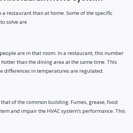
a restaurant than at home. Some of the specific
to solve are
ople are in that room. In a restaurant, this number
 hotter than the dining area at the same time. This
e differences in temperatures are regulated.
 to that of the common building. Fumes, grease, food
ystem and impair the HVAC system’s performance. This