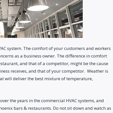
AC system. The comfort of your customers and workers
oncerns as a business owner. The difference in comfort
estaurant, and that of a competitor, might be the cause
iness receives, and that of your competitor. Weather is
 will deliver the best mixture of temperature,
over the years in the commercial HVAC systems, and
hoenix bars & restaurants. Do not sit down and watch as