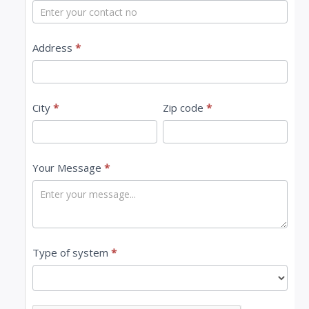
t
U
s
Address
*
City
*
Zip code
*
Your Message
*
Type of system
*