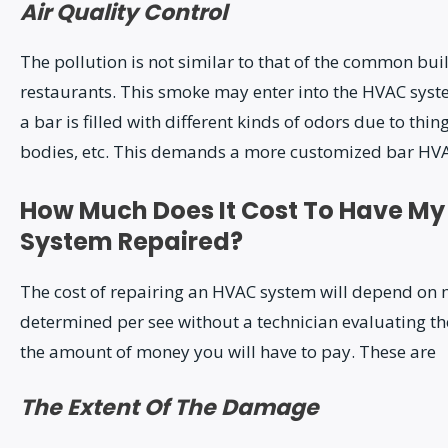
Air Quality Control
The pollution is not similar to that of the common bui
restaurants. This smoke may enter into the HVAC sys
a bar is filled with different kinds of odors due to thin
bodies, etc. This demands a more customized bar HV
How Much Does It Cost To Have My
System Repaired?
The cost of repairing an HVAC system will depend on m
determined per see without a technician evaluating th
the amount of money you will have to pay. These are
The Extent Of The Damage