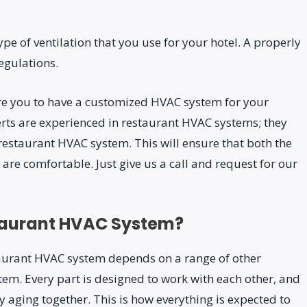
pe of ventilation that you use for your hotel. A properly
egulations.
re you to have a customized HVAC system for your
erts are experienced in restaurant HVAC systems; they
estaurant HVAC system. This will ensure that both the
 are comfortable. Just give us a call and request for our
staurant HVAC System?
aurant HVAC system depends on a range of other
tem. Every part is designed to work with each other, and
lly aging together. This is how everything is expected to