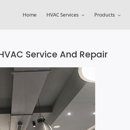
Home
HVAC Services
Products
 HVAC Service And Repair