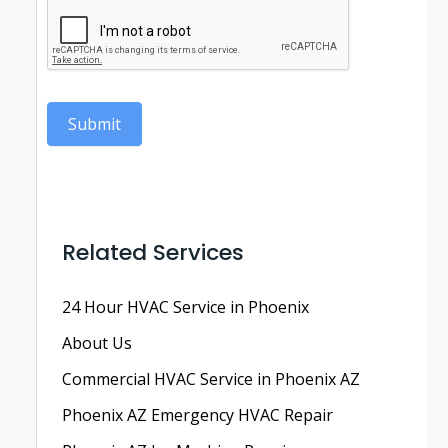
Submit
Related Services
24 Hour HVAC Service in Phoenix
About Us
Commercial HVAC Service in Phoenix AZ
Phoenix AZ Emergency HVAC Repair