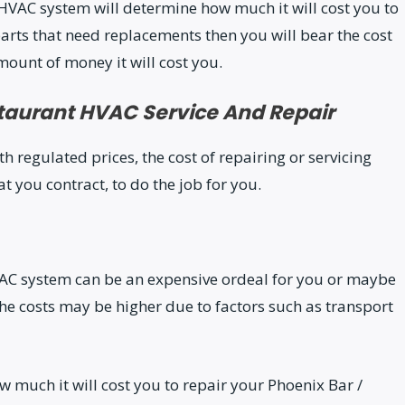
HVAC system will determine how much it will cost you to
arts that need replacements then you will bear the cost
mount of money it will cost you.
taurant HVAC Service And Repair
regulated prices, the cost of repairing or servicing
you contract, to do the job for you.
VAC system can be an expensive ordeal for you or maybe
, the costs may be higher due to factors such as transport
w much it will cost you to repair your Phoenix Bar /