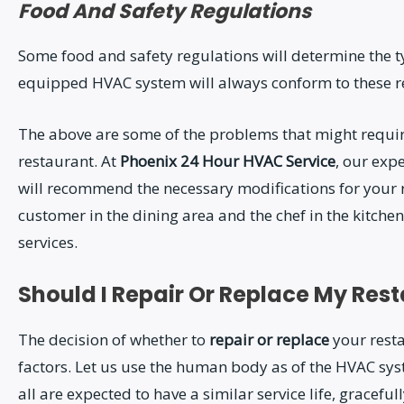
Food And Safety Regulations
Some food and safety regulations will determine the ty
equipped HVAC system will always conform to these r
The above are some of the problems that might requi
restaurant. At
Phoenix 24 Hour HVAC Service
, our exp
will recommend the necessary modifications for your r
customer in the dining area and the chef in the kitchen
services.
Should I Repair Or Replace My Re
The decision of whether to
repair or replace
your rest
factors. Let us use the human body as of the HVAC sys
all are expected to have a similar service life, gracefu