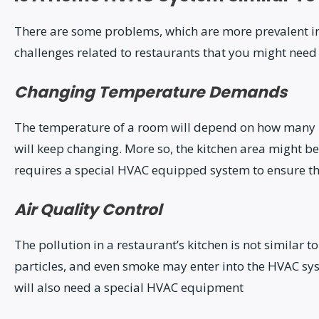
There are some problems, which are more prevalent in 
challenges related to restaurants that you might need 
Changing Temperature Demands
The temperature of a room will depend on how many pe
will keep changing. More so, the kitchen area might be
requires a special HVAC equipped system to ensure th
Air Quality Control
The pollution in a restaurant’s kitchen is not similar
particles, and even smoke may enter into the HVAC s
will also need a special HVAC equipment