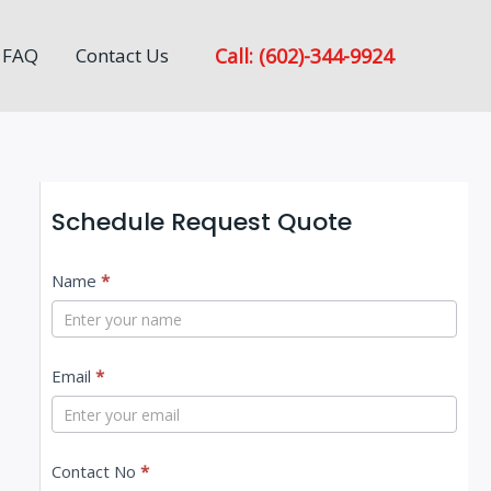
Call: (602)-344-9924
FAQ
Contact Us
Schedule Request Quote
C
Name
*
o
n
Email
*
t
a
c
Contact No
*