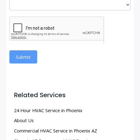
Submit
Related Services
24 Hour HVAC Service in Phoenix
About Us
Commercial HVAC Service in Phoenix AZ