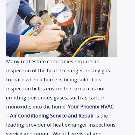
Many real estate companies require an
inspection of the heat exchanger on any gas
furnace when a home is being sold. This
inspection helps ensure the furnace is not
emitting poisonous gases, such as carbon
monoxide, into the home.
Your Phoenix HVAC
– Air Conditioning Service and Repair
is the
leading provider of heat exhanger inspections
service and repair. We utilize visual and