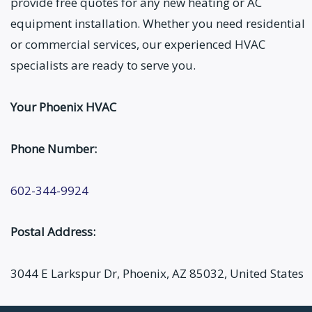
provide free quotes for any new heating or AC
equipment installation. Whether you need residential
or commercial services, our experienced HVAC
specialists are ready to serve you.
Your Phoenix HVAC
Phone Number:
602-344-9924
Postal Address:
3044 E Larkspur Dr, Phoenix, AZ 85032, United States