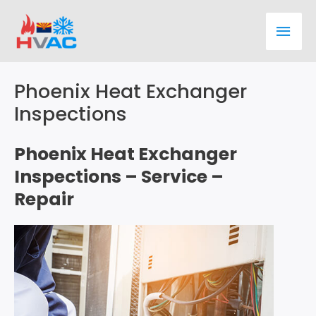
Skip
Main
to
content
Men
Phoenix Heat Exchanger
Inspections
Phoenix Heat Exchanger
Inspections – Service –
Repair