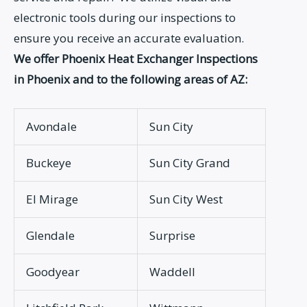
electronic tools during our inspections to
ensure you receive an accurate evaluation.
We offer Phoenix Heat Exchanger Inspections
in Phoenix and to the following areas of AZ:
Avondale
Sun City
Buckeye
Sun City Grand
El Mirage
Sun City West
Glendale
Surprise
Goodyear
Waddell