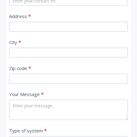
s
Address
*
City
*
Zip code
*
Your Message
*
Type of system
*