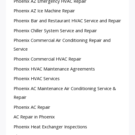
Phoenix AZ Emergency HVAC Repair
Phoenix AZ Ice Machine Repair
Phoenix Bar and Restaurant HVAC Service and Repair
Phoenix Chiller System Service and Repair
Phoenix Commercial Air Conditioning Repair and
Service
Phoenix Commercial HVAC Repair
Phoenix HVAC Maintenance Agreements
Phoenix HVAC Services
Phoenix AC Maintenance Air Conditioning Service &
Repair
Phoenix AC Repair
AC Repair in Phoenix
Phoenix Heat Exchanger Inspections