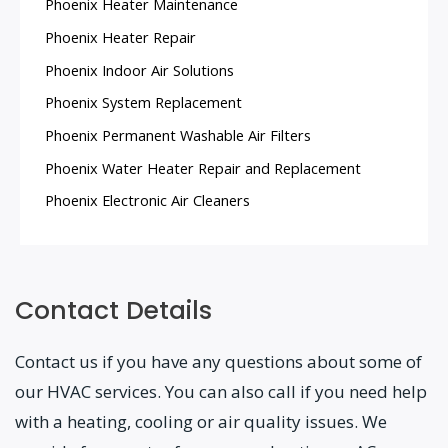
Phoenix Heater Maintenance
Phoenix Heater Repair
Phoenix Indoor Air Solutions
Phoenix System Replacement
Phoenix Permanent Washable Air Filters
Phoenix Water Heater Repair and Replacement
Phoenix Electronic Air Cleaners
Contact Details
Contact us if you have any questions about some of
our HVAC services. You can also call if you need help
with a heating, cooling or air quality issues. We