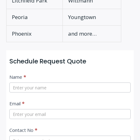
Litchfield Park
Wittmann
Peoria
Youngtown
Phoenix
and more…
Schedule Request Quote
C
Name
*
o
n
t
Email
*
a
c
Contact No
*
t
U