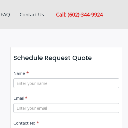
Call: (602)-344-9924
FAQ
Contact Us
Schedule Request Quote
C
Name
*
o
n
Email
*
t
a
c
Contact No
*