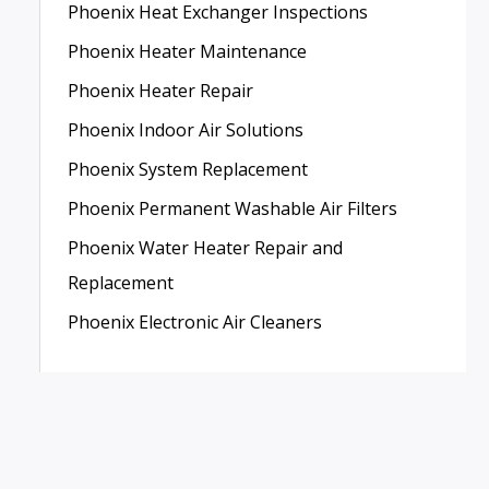
Phoenix Heat Exchanger Inspections
Phoenix Heater Maintenance
Phoenix Heater Repair
Phoenix Indoor Air Solutions
Phoenix System Replacement
Phoenix Permanent Washable Air Filters
Phoenix Water Heater Repair and
Replacement
Phoenix Electronic Air Cleaners