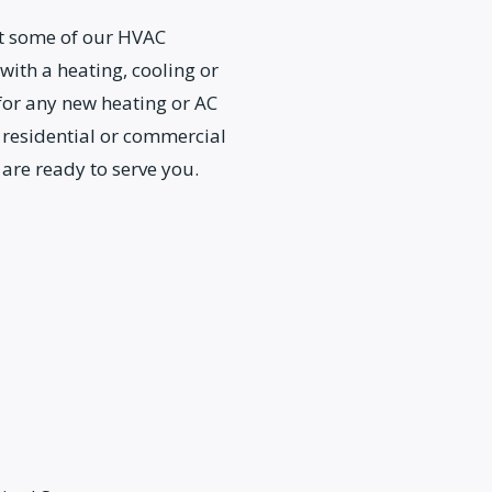
ut some of our HVAC
 with a heating, cooling or
 for any new heating or AC
 residential or commercial
 are ready to serve you.