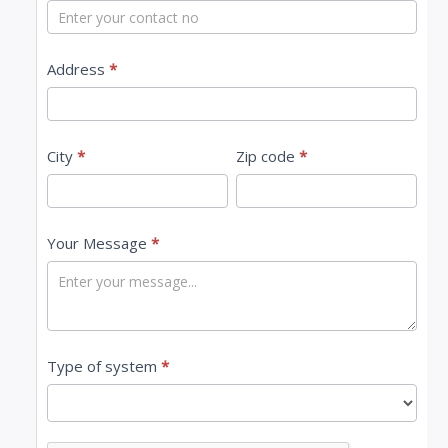
t
U
s
Address
*
City
*
Zip code
*
Your Message
*
Type of system
*