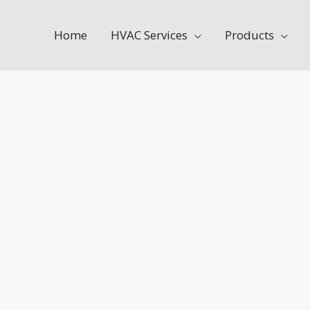
Home
HVAC Services
Products