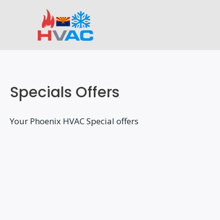
Skip
to
content
Specials Offers
Your Phoenix HVAC Special offers