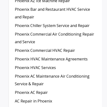
Phoenix AZ Ice Machine Repair
Phoenix Bar and Restaurant HVAC Service
and Repair
Phoenix Chiller System Service and Repair
Phoenix Commercial Air Conditioning Repair
and Service
Phoenix Commercial HVAC Repair
Phoenix HVAC Maintenance Agreements
Phoenix HVAC Services
Phoenix AC Maintenance Air Conditioning
Service & Repair
Phoenix AC Repair
AC Repair in Phoenix