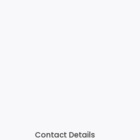
Contact Details