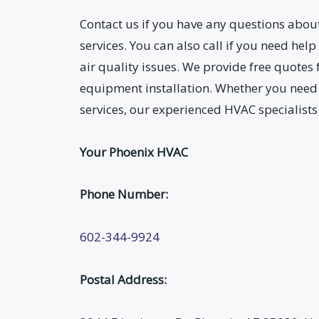
Contact us if you have any questions abo
services. You can also call if you need help
air quality issues. We provide free quotes
equipment installation. Whether you need
services, our experienced HVAC specialists
Your Phoenix HVAC
Phone Number:
602-344-9924
Postal Address: