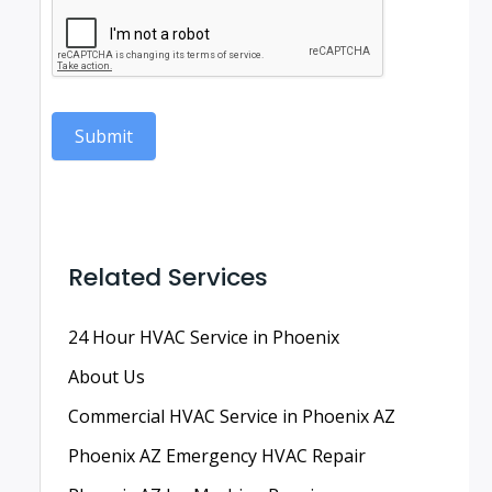
Submit
Related Services
24 Hour HVAC Service in Phoenix
About Us
Commercial HVAC Service in Phoenix AZ
Phoenix AZ Emergency HVAC Repair